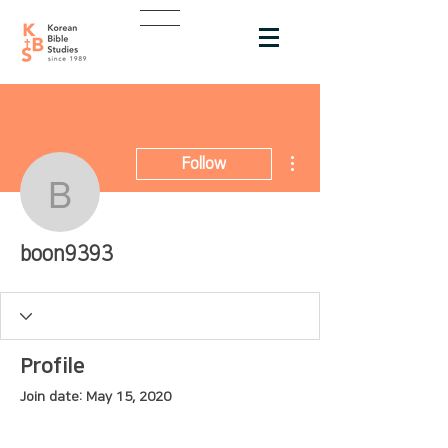
More actions
Follow
boon9393
boon9393
Profile
Join date: May 15, 2020